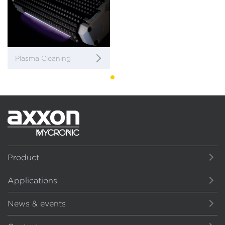
Plasma Cleaning
Product
Applications
News & events