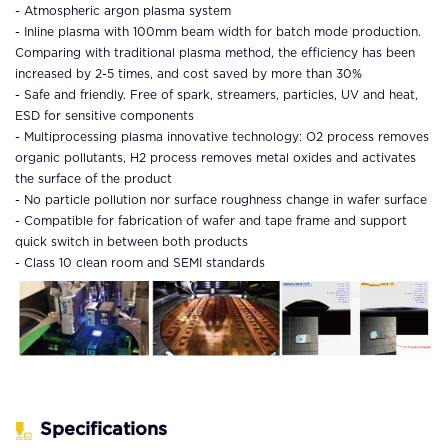
-
Atmospheric argon plasma system
- Inline plasma with 100mm beam width for batch mode production.
Comparing with traditional plasma method, the efficiency has been
increased by 2-5 times, and cost saved by more than 30%
- Safe and friendly. Free of spark, streamers, particles, UV and heat,
ESD for sensitive components
- Multiprocessing plasma innovative technology: O2 process removes
organic pollutants, H2 process removes metal oxides and activates
the surface of the product
- No particle pollution nor surface roughness change in wafer surface
- Compatible for fabrication of wafer and tape frame and support
quick switch in between both products
- Class 10 clean room and SEMI standards
Specifications