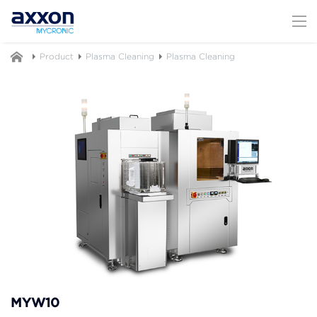
Product
Plasma Cleaning
Plasma Cleaning
MYW10