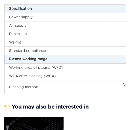
Specification
Power supply
Air supply
Dimension
Weight
Standard compliance
Plasma working range
Working area of plasma (WxD)
WCA after cleaning (WCA)
O2 
Cleaning method
H
You may also be interested in