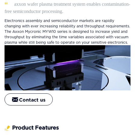
axxon wafer plasma treatment system enables contamination-
free semiconductor processing.
Electronics assembly and semiconductor markets are rapidly
changing with ever increasing reliability and throughput requirements.
The Axxon Mycronic MYW10 series is designed to increase yield and
throughput by eliminating the time variables associated with vacuum
plasma while still being safe to operate on your sensitive electronics.
Contact us
Product Features