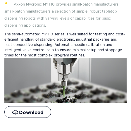
Axxon Mycronic MYT10 provides small-batch manufacturers
sma
ll-batch manufacturers
a selection of simple, robust tabletop
dispensing robots with varying levels of capabilities for basic
dispensing applications.
The semi-automated MYT10 series is well suited for testing and cost-
efficient handling of standard electronic, industrial packages and
heat-conductive dispensing. Automatic needle calibration and
intelligent valve control help to ensure minimal setup and stoppage
times for the most complex program routines.
Download