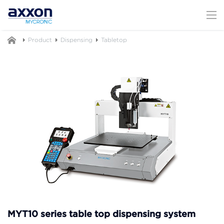
Product
Dispensing
Tabletop
MYT10 series table top dispensing system