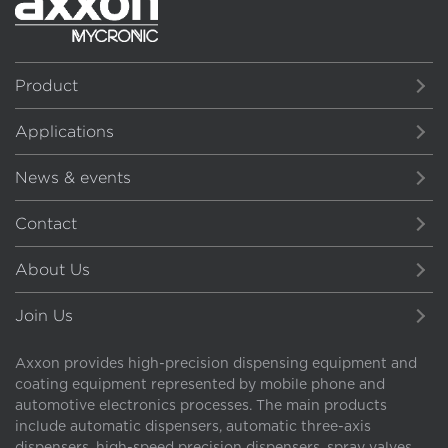
Product
Applications
News & events
Contact
About Us
Join Us
Axxon provides high-precision dispensing equipment and
coating equipment represented by mobile phone and
automotive electronics processes. The main products
include automatic dispensers, automatic three-axis
dispensers, high-speed precision dispensers, spray valves,