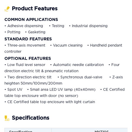
Product Features
COMMON APPLICATIONS
• Adhesive dispensing • Testing • Industrial dispensing
• Potting • Gasketing
STANDARD FEATURES
• Three-axis movement • Vacuum cleaning • Handheld pendant
controller
OPTIONAL FEATURES
• Low fluid level sensor • Automatic needle calibration • Four
direction electric tilt & pneumatic rotation
• Two direction electric tilt • Synchronous dual-valve • Z-axis
heighten 50mm/100mm/200mm
• Spot UV • Small area LED UV lamp (40x40mm) • CE Certified
table top enclosure with door (no sensor)
• CE Certified table top enclosure with light curtain
Specifications