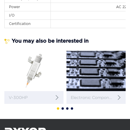
Power
AC 220 
I/O
Certification
You may also be interested in
V-300HP
Electronic Components / Pin Encapsulation