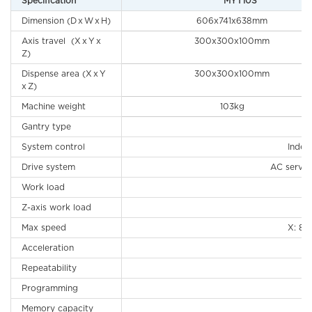
Specification
MYT10S
Dimension (D x W x H)
606x741x638mm
Axis travel (X x Y x
300x300x100mm
Z)
Dispense area (X x Y
300x300x100mm
x Z)
Machine weight
103kg
Gantry type
System control
Indep
Drive system
AC servo 
Work load
Z-axis work load
Max speed
X: 8
Acceleration
Repeatability
Programming
H
Memory capacity