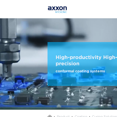
High-productivity High
precision
conformal coating systems
Product
Coating
Curing Solutio