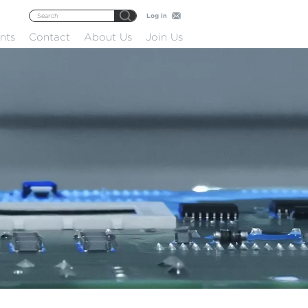
Log in
nts
Contact
About Us
Join Us