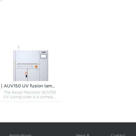
AUV150 UV fusion lamp curing system
The Axxon Mycronic AUV150
UV curing oven is a compact
and efficient inline UV curing
oven for curing conformal
coating materials, capable of
curing the entire UV
spectrum making this the
most versatile UV oven.
Applications
News &
Contact