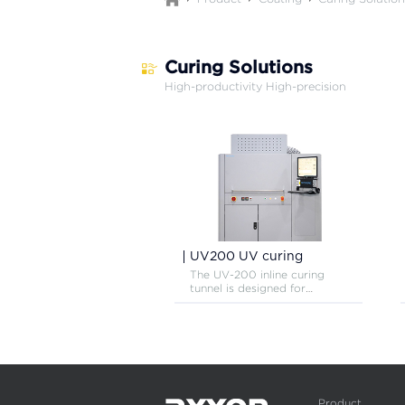
Curing Solutions
High-productivity High-precision
UV200 UV curing
The UV-200 inline curing
tunnel is designed for
efficient curing of UV or
visible light sensitive
adhesives, inks and coating
materials.
Product