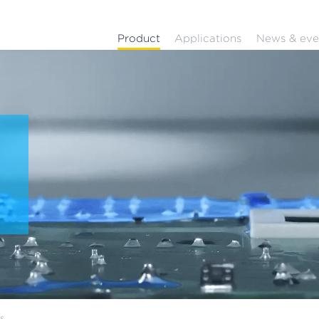
Product
Applications
News & eve
-
ns